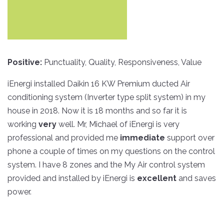
Skip
to
Positive:
Punctuality, Quality, Responsiveness, Value
content
iEnergi installed Daikin 16 KW Premium ducted Air
conditioning system (Inverter type split system) in my
house in 2018. Now it is 18 months and so far it is
working
very
well. Mr, Michael of iEnergi is very
professional and provided me
immediate
support over
phone a couple of times on my questions on the control
system. I have 8 zones and the My Air control system
provided and installed by iEnergi is
excellent
and saves
power.