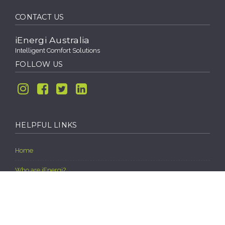
CONTACT US
iEnergi Australia
Intelligent Comfort Solutions
FOLLOW US
Instagram
Facebook
Twitter
Linkedin
HELPFUL LINKS
Home
Who are iEnergi?
Our Vision, Mission Statement and Core Values
HALT (Hope Assistance Local Tradies)