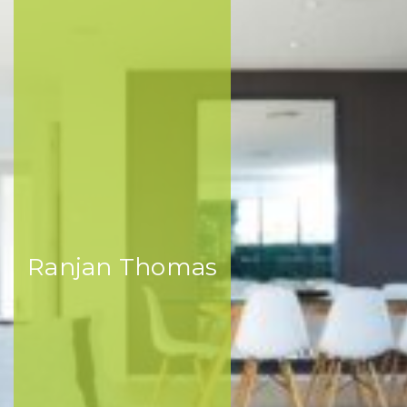
Ranjan Thomas