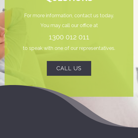
For more information, contact us today.
You may call our office at
1300 012 011
to speak with one of our representatives.
CALL US