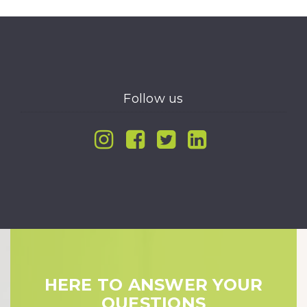
Follow us
Instagram
Facebook
Twitter
Linkedin
HERE TO ANSWER YOUR
QUESTIONS