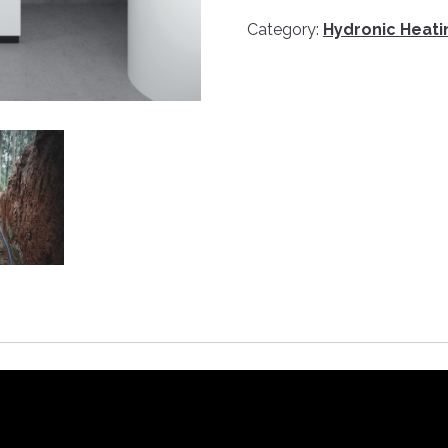
Category:
Hydronic Heat