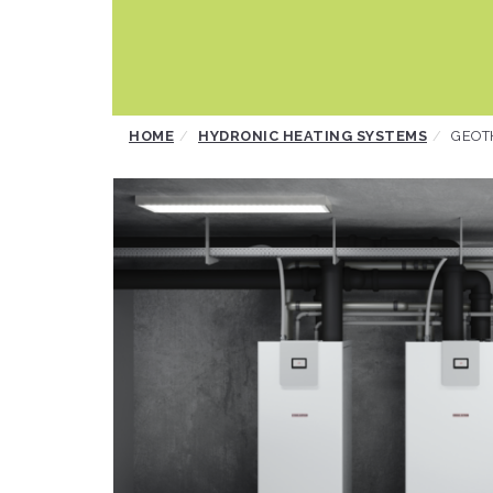
Skip
HOME
HYDRONIC HEATING SYSTEMS
GEOT
to
content