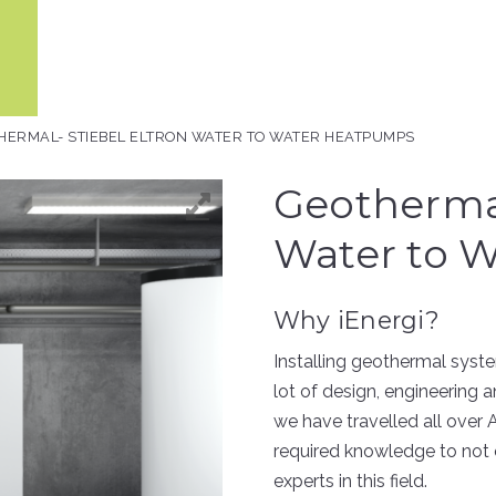
HERMAL- STIEBEL ELTRON WATER TO WATER HEATPUMPS
Geothermal
Water to 
Why iEnergi?
Installing geothermal system
lot of design, engineering a
we have travelled all over 
required knowledge to not 
experts in this field.