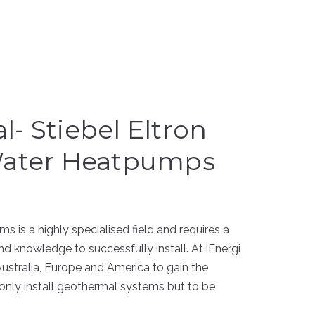
- Stiebel Eltron
Water Heatpumps
s is a highly specialised field and requires a
nd knowledge to successfully install. At iEnergi
Australia, Europe and America to gain the
only install geothermal systems but to be