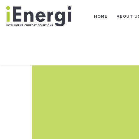
Skip
to
content
HOME
ABOUT U