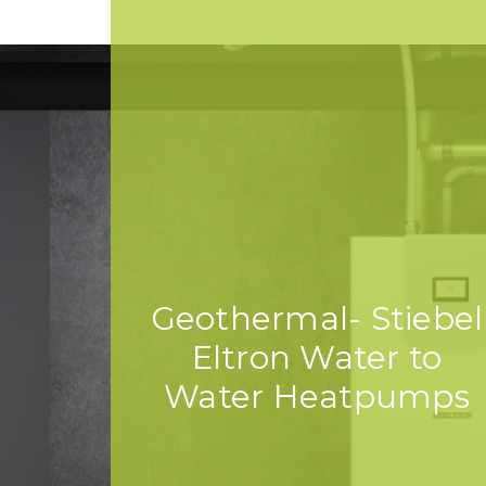
Geothermal- Stiebel
Eltron Water to
Water Heatpumps