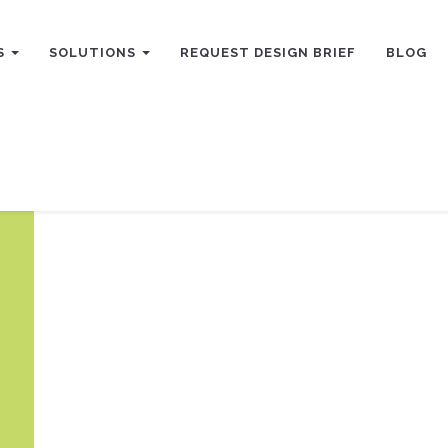
S
SOLUTIONS
REQUEST DESIGN BRIEF
BLOG