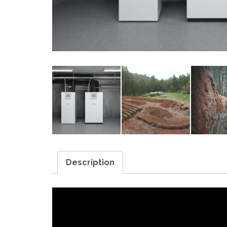
Description