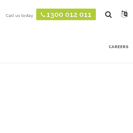
TOGGLE
1300 012 011
TOGG
Call us today
CAREERS