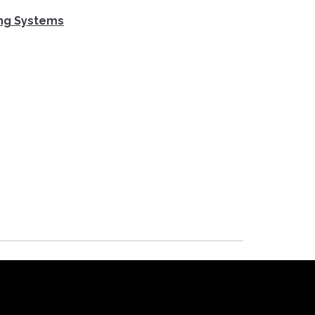
ing Systems