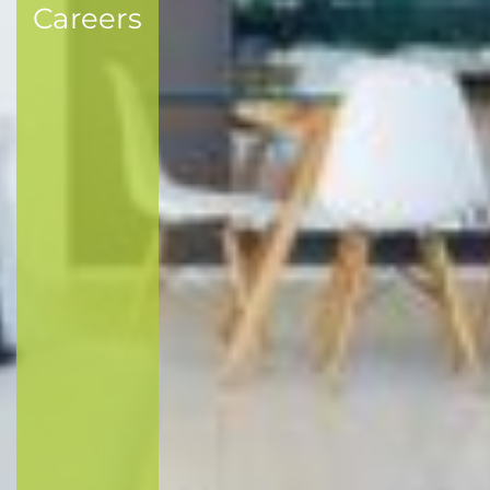
Careers