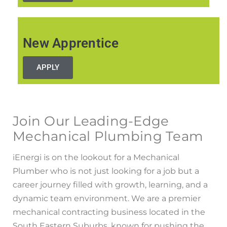
New Apprentice
APPLY
Join Our Leading-Edge
Mechanical Plumbing Team
iEnergi is on the lookout for a Mechanical
Plumber who is not just looking for a job but a
career journey filled with growth, learning, and a
dynamic team environment. We are a premier
mechanical contracting business located in the
South Eastern Suburbs, known for pushing the