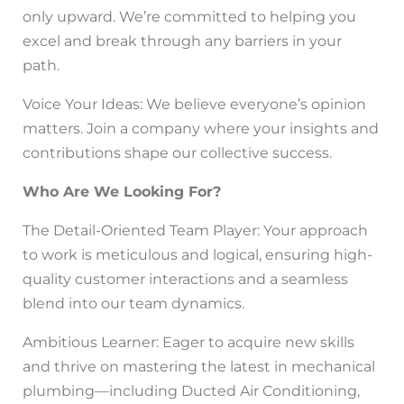
only upward. We’re committed to helping you
excel and break through any barriers in your
path.
Voice Your Ideas: We believe everyone’s opinion
matters. Join a company where your insights and
contributions shape our collective success.
Who Are We Looking For?
The Detail-Oriented Team Player: Your approach
to work is meticulous and logical, ensuring high-
quality customer interactions and a seamless
blend into our team dynamics.
Ambitious Learner: Eager to acquire new skills
and thrive on mastering the latest in mechanical
plumbing—including Ducted Air Conditioning,