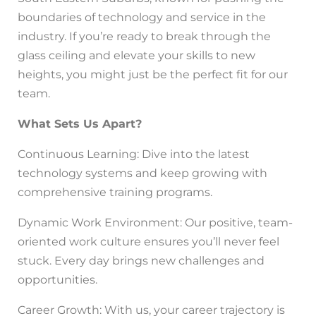
boundaries of technology and service in the
industry. If you’re ready to break through the
glass ceiling and elevate your skills to new
heights, you might just be the perfect fit for our
team.
What Sets Us Apart?
Continuous Learning: Dive into the latest
technology systems and keep growing with
comprehensive training programs.
Dynamic Work Environment: Our positive, team-
oriented work culture ensures you’ll never feel
stuck. Every day brings new challenges and
opportunities.
Career Growth: With us, your career trajectory is