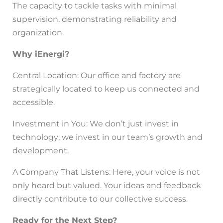
The capacity to tackle tasks with minimal
supervision, demonstrating reliability and
organization.
Why iEnergi?
Central Location: Our office and factory are
strategically located to keep us connected and
accessible.
Investment in You: We don’t just invest in
technology; we invest in our team’s growth and
development.
A Company That Listens: Here, your voice is not
only heard but valued. Your ideas and feedback
directly contribute to our collective success.
Ready for the Next Step?