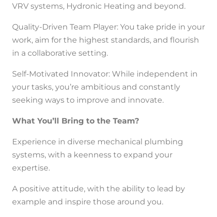
VRV systems, Hydronic Heating and beyond.
Quality-Driven Team Player: You take pride in your
work, aim for the highest standards, and flourish
in a collaborative setting.
Self-Motivated Innovator: While independent in
your tasks, you’re ambitious and constantly
seeking ways to improve and innovate.
What You’ll Bring to the Team?
Experience in diverse mechanical plumbing
systems, with a keenness to expand your
expertise.
A positive attitude, with the ability to lead by
example and inspire those around you.