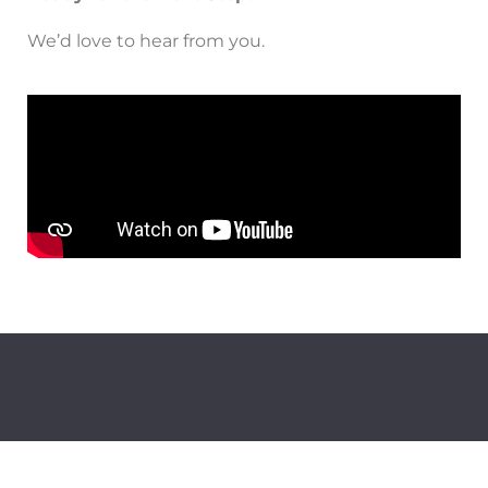
We’d love to hear from you.
Follow us