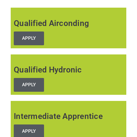
to
content
Qualified Airconding
APPLY
Qualified Hydronic
APPLY
Intermediate Apprentice
APPLY