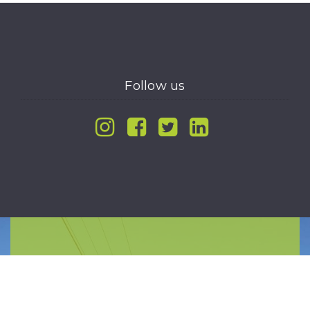
Follow us
Instagram
Facebook
Twitter
Linkedin
WORK WITH US