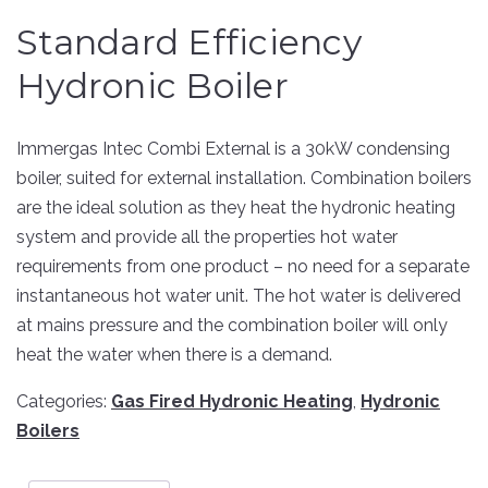
Standard Efficiency
Hydronic Boiler
Immergas Intec Combi External is a 30kW condensing
boiler, suited for external installation. Combination boilers
are the ideal solution as they heat the hydronic heating
system and provide all the properties hot water
requirements from one product – no need for a separate
instantaneous hot water unit. The hot water is delivered
at mains pressure and the combination boiler will only
heat the water when there is a demand.
Categories:
Gas Fired Hydronic Heating
,
Hydronic
Boilers