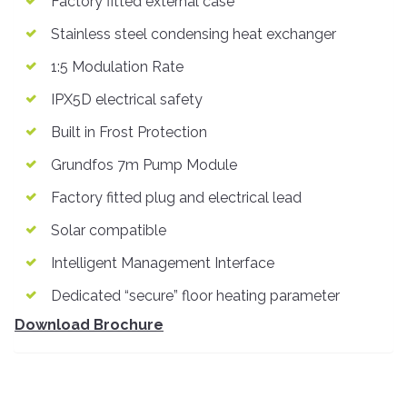
Factory fitted external case
Stainless steel condensing heat exchanger
1:5 Modulation Rate
IPX5D electrical safety
Built in Frost Protection
Grundfos 7m Pump Module
Factory fitted plug and electrical lead
Solar compatible
Intelligent Management Interface
Dedicated “secure” floor heating parameter
Download Brochure