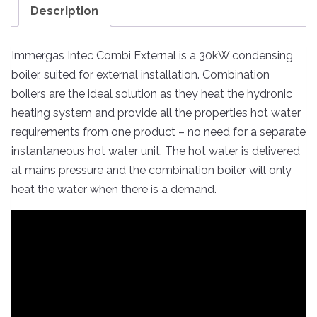
Description
Immergas Intec Combi External is a 30kW condensing
boiler, suited for external installation. Combination
boilers are the ideal solution as they heat the hydronic
heating system and provide all the properties hot water
requirements from one product – no need for a separate
instantaneous hot water unit. The hot water is delivered
at mains pressure and the combination boiler will only
heat the water when there is a demand.