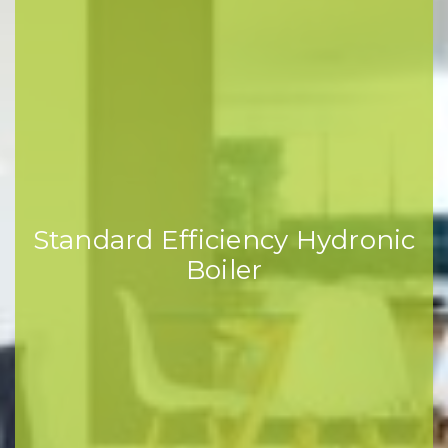
Standard Efficiency Hydronic
Boiler