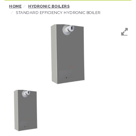
Skip
HOME
HYDRONIC BOILERS
to
STANDARD EFFICIENCY HYDRONIC BOILER
content