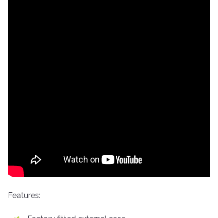
Features: